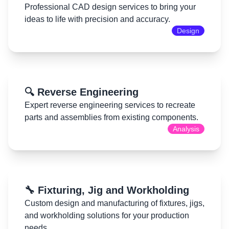
Professional CAD design services to bring your
ideas to life with precision and accuracy.
Design
🔍 Reverse Engineering
Expert reverse engineering services to recreate
parts and assemblies from existing components.
Analysis
🔧 Fixturing, Jig and Workholding
Custom design and manufacturing of fixtures, jigs,
and workholding solutions for your production
needs.