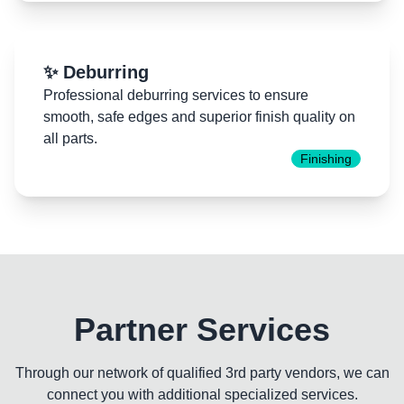
✨ Deburring
Professional deburring services to ensure
smooth, safe edges and superior finish quality on
all parts.
Finishing
Partner Services
Through our network of qualified 3rd party vendors, we can
connect you with additional specialized services.