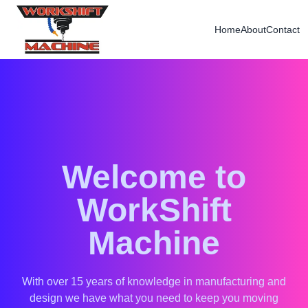
Home
About
Contact
Welcome to
WorkShift
Machine
With over 15 years of knowledge in manufacturing and
design we have what you need to keep you moving