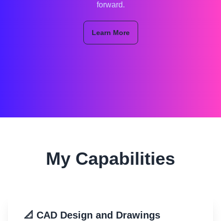
forward.
Learn More
My Capabilities
📐 CAD Design and Drawings