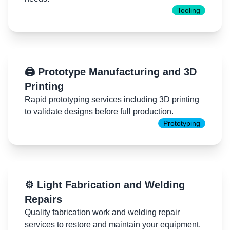
Tooling
🖨️ Prototype Manufacturing and 3D
Printing
Rapid prototyping services including 3D printing
to validate designs before full production.
Prototyping
⚙️ Light Fabrication and Welding
Repairs
Quality fabrication work and welding repair
services to restore and maintain your equipment.