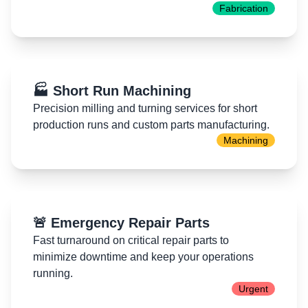
Fabrication
🏭 Short Run Machining
Precision milling and turning services for short
production runs and custom parts manufacturing.
Machining
🚨 Emergency Repair Parts
Fast turnaround on critical repair parts to
minimize downtime and keep your operations
running.
Urgent