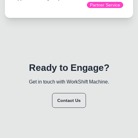
Partner Service
Ready to Engage?
Get in touch with WorkShift Machine.
Contact Us