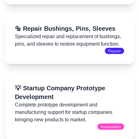
🔩 Repair Bushings, Pins, Sleeves
Specialized repair and replacement of bushings,
pins, and sleeves to restore equipment function.
Repair
💡 Startup Company Prototype
Development
Complete prototype development and
manufacturing support for startup companies
bringing new products to market.
Innovation