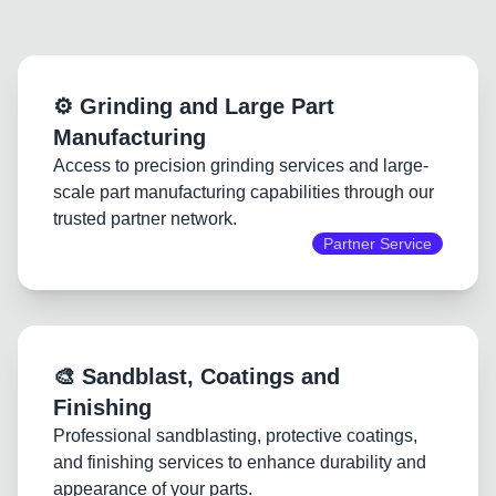
⚙️ Grinding and Large Part
Manufacturing
Access to precision grinding services and large-
scale part manufacturing capabilities through our
trusted partner network.
Partner Service
🎨 Sandblast, Coatings and
Finishing
Professional sandblasting, protective coatings,
and finishing services to enhance durability and
appearance of your parts.